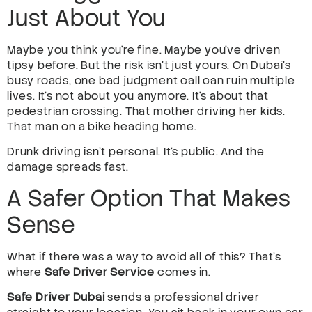
Just About You
Maybe you think you’re fine. Maybe you’ve driven
tipsy before. But the risk isn’t just yours. On Dubai’s
busy roads, one bad judgment call can ruin multiple
lives. It’s not about you anymore. It’s about that
pedestrian crossing. That mother driving her kids.
That man on a bike heading home.
Drunk driving isn’t personal. It’s public. And the
damage spreads fast.
A Safer Option That Makes
Sense
What if there was a way to avoid all of this? That’s
where
Safe Driver Service
comes in.
Safe Driver Dubai
sends a professional driver