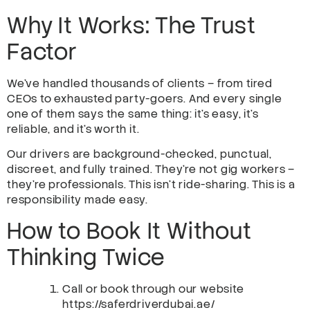
Why It Works: The Trust
Factor
We’ve handled thousands of clients – from tired
CEOs to exhausted party-goers. And every single
one of them says the same thing: it’s easy, it’s
reliable, and it’s worth it.
Our drivers are background-checked, punctual,
discreet, and fully trained. They’re not gig workers –
they’re professionals. This isn’t ride-sharing. This is a
responsibility made easy.
How to Book It Without
Thinking Twice
Call or book through our website
https://saferdriverdubai.ae/