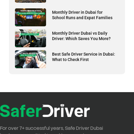
Monthly Driver in Dubai for
School Runs and Expat Families
Monthly Driver Dubai vs Daily
Driver: Which Saves You More?
Best Safe Driver Service in Dubai:
What to Check First
For over
7+ successful years
,
Safe Driver Dubai