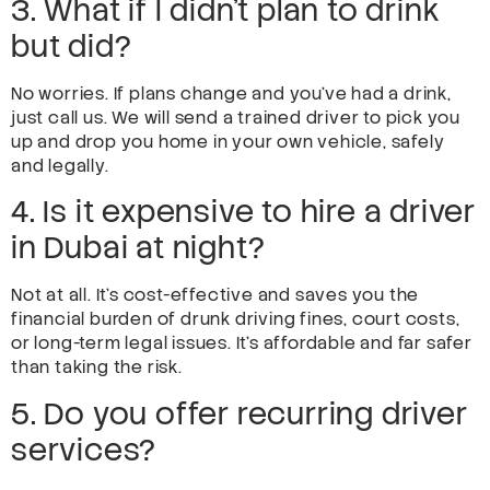
3. What if I didn’t plan to drink
but did?
No worries. If plans change and you’ve had a drink,
just call us. We will send a trained driver to pick you
up and drop you home in your own vehicle, safely
and legally.
4. Is it expensive to hire a driver
in Dubai at night?
Not at all. It’s cost-effective and saves you the
financial burden of drunk driving fines, court costs,
or long-term legal issues. It’s affordable and far safer
than taking the risk.
5. Do you offer recurring driver
services?