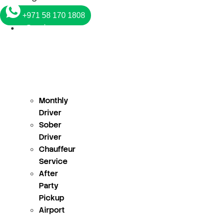
+971 58 170 1808
Services
Monthly
Driver
Sober
Driver
Chauffeur
Service
After
Party
Pickup
Airport