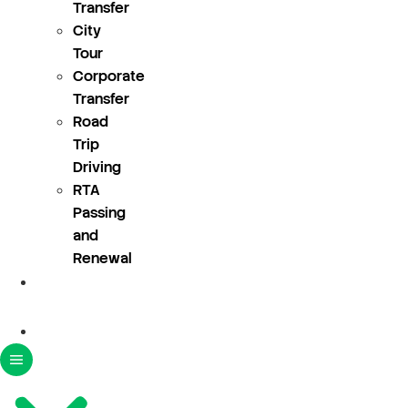
Transfer
City
Tour
Corporate
Transfer
Road
Trip
Driving
RTA
Passing
and
Renewal
About
Us
Blogs