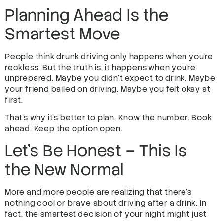
Planning Ahead Is the
Smartest Move
People think drunk driving only happens when you’re
reckless. But the truth is, it happens when you’re
unprepared. Maybe you didn’t expect to drink. Maybe
your friend bailed on driving. Maybe you felt okay at
first.
That’s why it’s better to plan. Know the number. Book
ahead. Keep the option open.
Let’s Be Honest – This Is
the New Normal
More and more people are realizing that there’s
nothing cool or brave about driving after a drink. In
fact, the smartest decision of your night might just