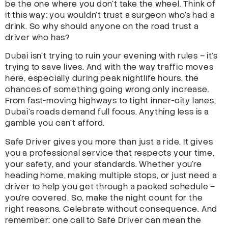
be the one where you don’t take the wheel. Think of
it this way: you wouldn’t trust a surgeon who’s had a
drink. So why should anyone on the road trust a
driver who has?
Dubai isn’t trying to ruin your evening with rules – it’s
trying to save lives. And with the way traffic moves
here, especially during peak nightlife hours, the
chances of something going wrong only increase.
From fast-moving highways to tight inner-city lanes,
Dubai’s roads demand full focus. Anything less is a
gamble you can’t afford.
Safe Driver gives you more than just a ride. It gives
you a professional service that respects your time,
your safety, and your standards. Whether you’re
heading home, making multiple stops, or just need a
driver to help you get through a packed schedule –
you’re covered. So, make the night count for the
right reasons. Celebrate without consequence. And
remember: one call to Safe Driver can mean the