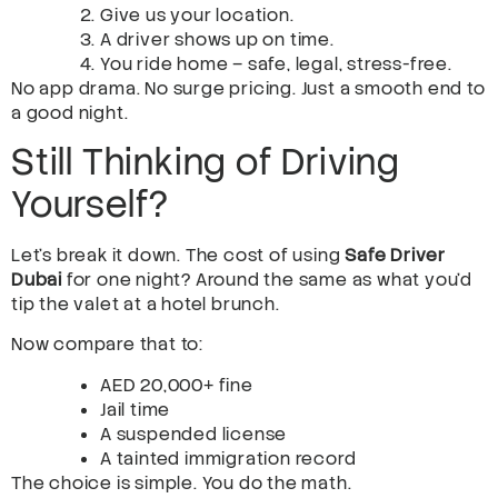
Give us your location.
A driver shows up on time.
You ride home – safe, legal, stress-free.
No app drama. No surge pricing. Just a smooth end to
a good night.
Still Thinking of Driving
Yourself?
Let’s break it down. The cost of using
Safe Driver
Dubai
for one night? Around the same as what you’d
tip the valet at a hotel brunch.
Now compare that to:
AED 20,000+ fine
Jail time
A suspended license
A tainted immigration record
The choice is simple. You do the math.