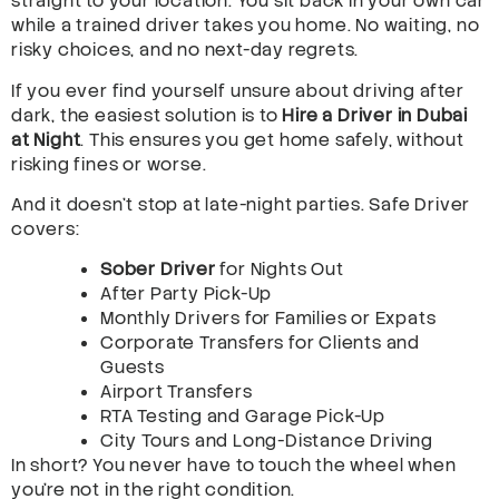
straight to your location. You sit back in your own car
while a trained driver takes you home. No waiting, no
risky choices, and no next-day regrets.
If you ever find yourself unsure about driving after
dark, the easiest solution is to
Hire a Driver in Dubai
at Night
. This ensures you get home safely, without
risking fines or worse.
And it doesn’t stop at late-night parties. Safe Driver
covers:
Sober Driver
for Nights Out
After Party Pick-Up
Monthly Drivers for Families or Expats
Corporate Transfers for Clients and
Guests
Airport Transfers
RTA Testing and Garage Pick-Up
City Tours and Long-Distance Driving
In short? You never have to touch the wheel when
you’re not in the right condition.