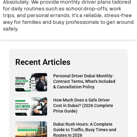
Absolutely. We provide monthly driver plans tailored
for daily routines such as school drop-offs, work
trips, and personal errands. It’s a reliable, stress-free
way for families and busy professionals to get around
safely.
Recent Articles
Personal Driver Dubai Monthly:
Contract Terms, What's Included
& Cancellation Policy
How Much Does a Safe Driver
Cost in Dubai? (2026 Complete
Price Guide)
Dubai Rush Hours: A Complete
Guide to Traffic, Busy Times and
Routes in 2026