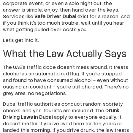
corporate event, or even a solo night out, the
answer is simple: enjoy, then hand over the keys.
Services like
Safe Driver Dubai
exist for a reason. And
if you think it’s too much trouble, wait until you hear
what getting pulled over costs you.
Let’s get into it.
What the Law Actually Says
The UAE’s traffic code doesn’t mess around. It treats
alcohol as an automatic red flag. If you’re stopped
and found to have consumed alcohol – even without
causing an accident – you’re still charged. There’s no
grey area, no negotiations.
Dubai traffic authorities conduct random sobriety
checks, and yes, tourists are included. The
Drunk
Driving Laws in Dubai
apply to everyone equally. It
doesn’t matter if you’ve lived here for ten years or
landed this morning. If you drive drunk, the law treats