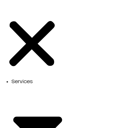
Services