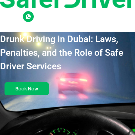
Drunk Driving in Dubai: Laws,
Penalties, and the Role of Safe
Driver Services
Book Now