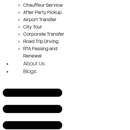
Chauffeur Service
After Party Pickup
Airport Transfer
City Tour
Corporate Transfer
Road Trip Driving
RTA Passing and
Renewal
About Us
Blogs