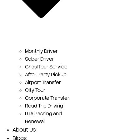
Monthly Driver
Sober Driver
Chauffeur Service
After Party Pickup
Airport Transfer
City Tour
Corporate Transfer
Road Trip Driving
RTA Passing and
Renewal
About Us
Blogs