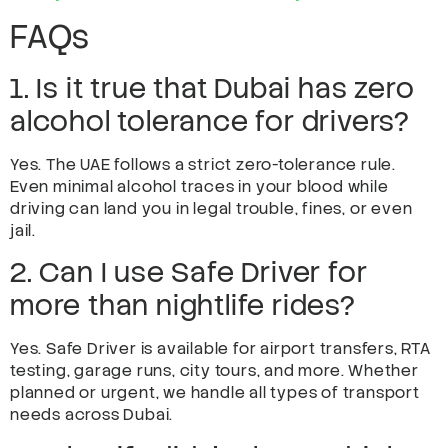
FAQs
1. Is it true that Dubai has zero
alcohol tolerance for drivers?
Yes. The UAE follows a strict zero-tolerance rule.
Even minimal alcohol traces in your blood while
driving can land you in legal trouble, fines, or even
jail.
2. Can I use Safe Driver for
more than nightlife rides?
Yes. Safe Driver is available for airport transfers, RTA
testing, garage runs, city tours, and more. Whether
planned or urgent, we handle all types of transport
needs across Dubai.