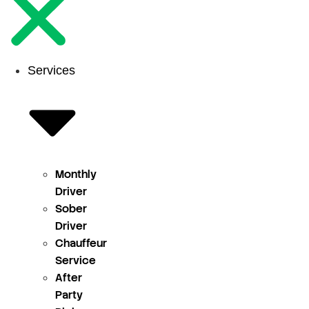
Services
Monthly
Driver
Sober
Driver
Chauffeur
Service
After
Party