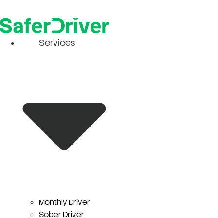
Skip
to
content
Services
Monthly Driver
Sober Driver