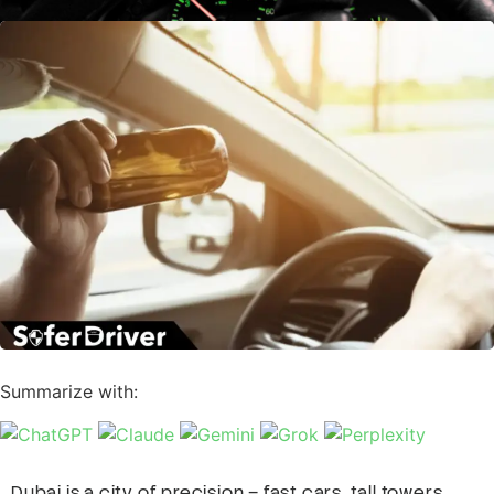
Summarize with:
Dubai is a city of precision – fast cars, tall towers,