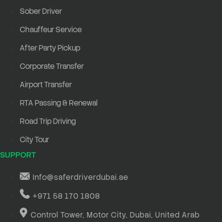
Sober Driver
Chauffeur Service
After Party Pickup
Corporate Transfer
Airport Transfer
RTA Passing & Renewal
Road Trip Driving
City Tour
SUPPORT
Info@saferdriverdubai.ae
+971 58 170 1808
Control Tower, Motor City, Dubai, United Arab