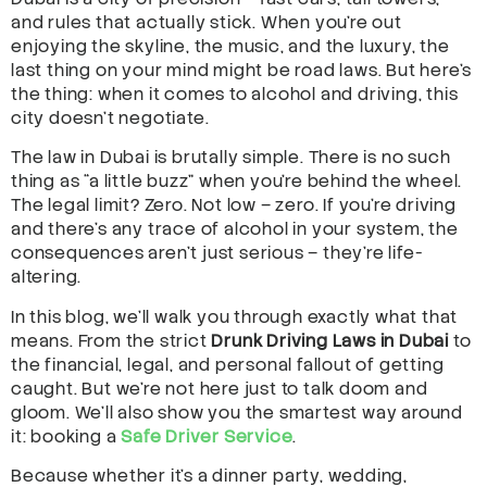
and rules that actually stick. When you’re out
enjoying the skyline, the music, and the luxury, the
last thing on your mind might be road laws. But here’s
the thing: when it comes to alcohol and driving, this
city doesn’t negotiate.
The law in Dubai is brutally simple. There is no such
thing as “a little buzz” when you’re behind the wheel.
The legal limit? Zero. Not low – zero. If you’re driving
and there’s any trace of alcohol in your system, the
consequences aren’t just serious – they’re life-
altering.
In this blog, we’ll walk you through exactly what that
means. From the strict
Drunk Driving Laws in Dubai
to
the financial, legal, and personal fallout of getting
caught. But we’re not here just to talk doom and
gloom. We’ll also show you the smartest way around
it: booking a
Safe Driver Service
.
Because whether it’s a dinner party, wedding,