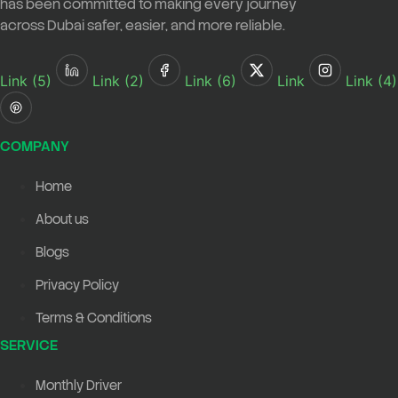
has been committed to making every journey
across Dubai safer, easier, and more reliable.
Link (5)
Link (2)
Link (6)
Link
Link (4)
COMPANY
Home
About us
Blogs
Privacy Policy
Terms & Conditions
SERVICE
Monthly Driver