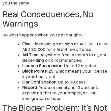
you the same.
Real Consequences, No
Warnings
So what happens when you get caught?
Fine
: Fines can go as high as AED 20,000 to
AED 30,000 for a first-time offense.
Jail Time
: Anywhere from a month to a year,
depending on circumstances.
License Suspension
: Up to 12 months.
Black Points
: 23, which means your license
is practically out.
Car Confiscation
: Up to 60 days.
Record
: Yes, a criminal one. Good luck
explaining that to your employer – or
immigration officer.
The Bigger Problem: It’s Not