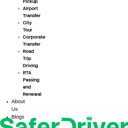
Pickup
Airport
Transfer
City
Tour
Corporate
Transfer
Road
Trip
Driving
RTA
Passing
and
Renewal
About
Us
Blogs