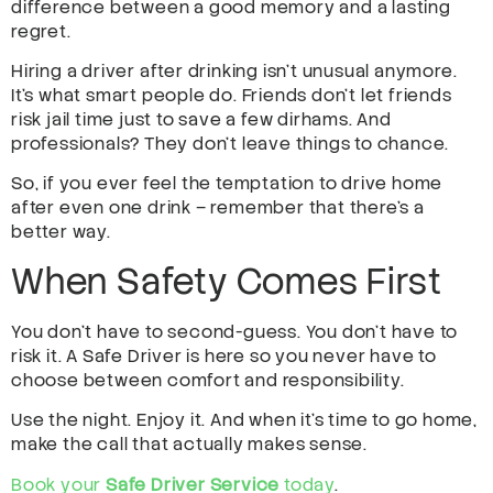
difference between a good memory and a lasting
regret.
Hiring a driver after drinking isn’t unusual anymore.
It’s what smart people do. Friends don’t let friends
risk jail time just to save a few dirhams. And
professionals? They don’t leave things to chance.
So, if you ever feel the temptation to drive home
after even one drink – remember that there’s a
better way.
When Safety Comes First
You don’t have to second-guess. You don’t have to
risk it. A Safe Driver is here so you never have to
choose between comfort and responsibility.
Use the night. Enjoy it. And when it’s time to go home,
make the call that actually makes sense.
Book your
Safe Driver Service
today
.