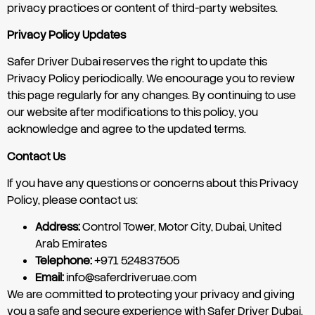
privacy practices or content of third-party websites.
Privacy Policy Updates
Safer Driver Dubai reserves the right to update this
Privacy Policy periodically. We encourage you to review
this page regularly for any changes. By continuing to use
our website after modifications to this policy, you
acknowledge and agree to the updated terms.
Contact Us
If you have any questions or concerns about this Privacy
Policy, please contact us:
Address:
Control Tower, Motor City, Dubai, United
Arab Emirates
Telephone:
+971 524837505
Email:
info@saferdriveruae.com
We are committed to protecting your privacy and giving
you a safe and secure experience with Safer Driver Dubai.