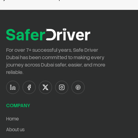
For over
7+ successful years
,
Safe Driver
Dubai
has been committed to making every
journey across Dubai safer, easier, and more
reliable.
COMPANY
Home
About us