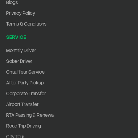
Blogs
Privacy Policy
Terms & Conditions
SERVICE
Monthly Driver
Sober Driver
Chauffeur Service
After Party Pickup
Corporate Transfer
Airport Transfer
RTA Passing & Renewal
Road Trip Driving
City Tour