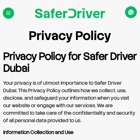
Privacy Policy
Privacy Policy for Safer Driver
Dubai
Your privacy is of utmost importance to Safer Driver
Dubai. This Privacy Policy outlines how we collect, use,
disclose, and safeguard your information when you visit
our website or engage with our services. We are
committed to take care of the confidentiality and security
of all personal data provided to us.
Information Collection and Use