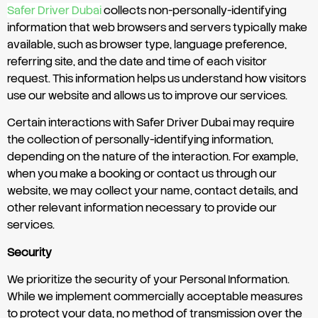
Safer Driver Dubai
collects non-personally-identifying
information that web browsers and servers typically make
available, such as browser type, language preference,
referring site, and the date and time of each visitor
request. This information helps us understand how visitors
use our website and allows us to improve our services.
Certain interactions with Safer Driver Dubai may require
the collection of personally-identifying information,
depending on the nature of the interaction. For example,
when you make a booking or contact us through our
website, we may collect your name, contact details, and
other relevant information necessary to provide our
services.
Security
We prioritize the security of your Personal Information.
While we implement commercially acceptable measures
to protect your data, no method of transmission over the