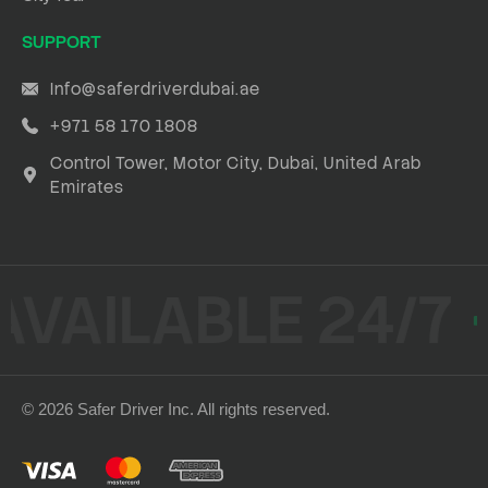
SUPPORT
Info@saferdriverdubai.ae
+971 58 170 1808
Control Tower, Motor City, Dubai, United Arab
Emirates
AVAILABLE 24/7
© 2026 Safer Driver Inc. All rights reserved.