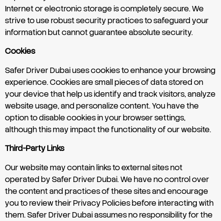
Internet or electronic storage is completely secure. We
strive to use robust security practices to safeguard your
information but cannot guarantee absolute security.
Cookies
Safer Driver Dubai uses cookies to enhance your browsing
experience. Cookies are small pieces of data stored on
your device that help us identify and track visitors, analyze
website usage, and personalize content. You have the
option to disable cookies in your browser settings,
although this may impact the functionality of our website.
Third-Party Links
Our website may contain links to external sites not
operated by Safer Driver Dubai. We have no control over
the content and practices of these sites and encourage
you to review their Privacy Policies before interacting with
them. Safer Driver Dubai assumes no responsibility for the