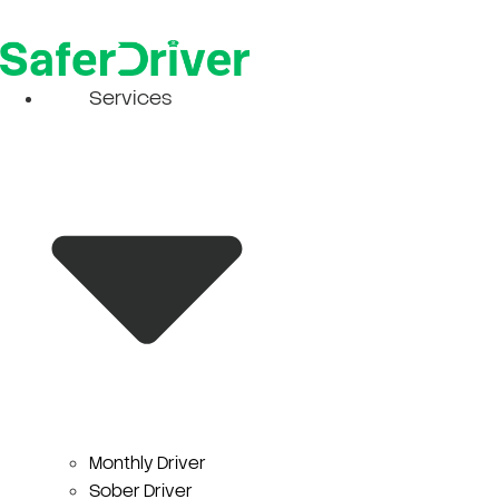
Skip
to
content
Services
Monthly Driver
Sober Driver