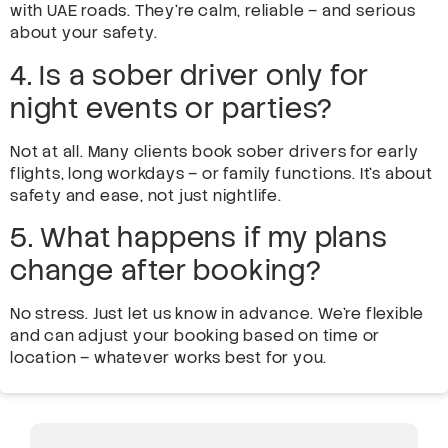
with UAE roads. They’re calm, reliable – and serious
about your safety.
4. Is a sober driver only for
night events or parties?
Not at all. Many clients book sober drivers for early
flights, long workdays – or family functions. It’s about
safety and ease, not just nightlife.
5. What happens if my plans
change after booking?
No stress. Just let us know in advance. We’re flexible
and can adjust your booking based on time or
location – whatever works best for you.