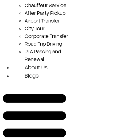
Chauffeur Service
After Party Pickup
Airport Transfer
City Tour
Corporate Transfer
Road Trip Driving
RTA Passing and
Renewal
About Us
Blogs