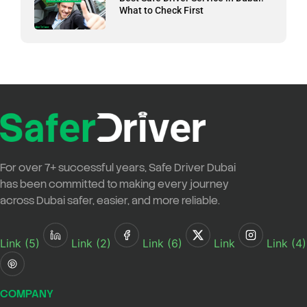
What to Check First
For over
7+ successful years
,
Safe Driver Dubai
has been committed to making every journey
across Dubai safer, easier, and more reliable.
Link (5)
Link (2)
Link (6)
Link
Link (4)
COMPANY