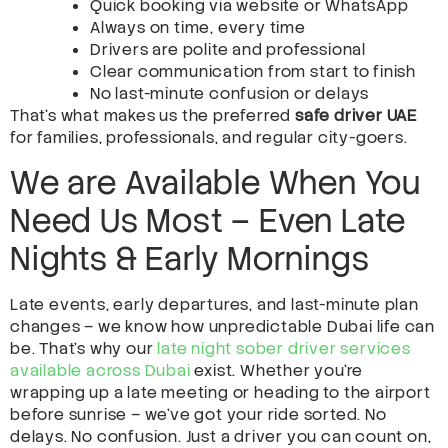
Quick booking via website or WhatsApp
Always on time, every time
Drivers are polite and professional
Clear communication from start to finish
No last-minute confusion or delays
That’s what makes us the preferred
safe driver UAE
for families, professionals, and regular city-goers.
We are Available When You
Need Us Most – Even Late
Nights & Early Mornings
Late events, early departures, and last-minute plan
changes – we know how unpredictable Dubai life can
be. That’s why our
late night sober driver services
available across Dubai
exist. Whether you’re
wrapping up a late meeting or heading to the airport
before sunrise – we’ve got your ride sorted. No
delays. No confusion. Just a driver you can count on,