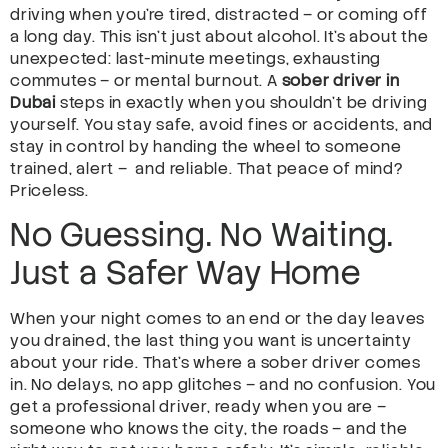
driving when you’re tired, distracted – or coming off
a long day. This isn’t just about alcohol. It’s about the
unexpected: last-minute meetings, exhausting
commutes – or mental burnout. A
sober driver in
Dubai
steps in exactly when you shouldn’t be driving
yourself. You stay safe, avoid fines or accidents, and
stay in control by handing the wheel to someone
trained, alert – and reliable. That peace of mind?
Priceless.
No Guessing. No Waiting.
Just a Safer Way Home
When your night comes to an end or the day leaves
you drained, the last thing you want is uncertainty
about your ride. That’s where a sober driver comes
in. No delays, no app glitches – and no confusion. You
get a professional driver, ready when you are –
someone who knows the city, the roads – and the