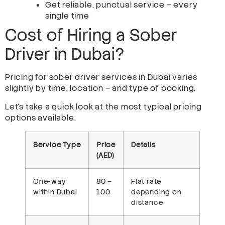
Get reliable, punctual service – every
single time
Cost of Hiring a Sober
Driver in Dubai?
Pricing for sober driver services in Dubai varies
slightly by time, location – and type of booking.
Let’s take a quick look at the most typical pricing
options available.
Service Type
Price
Details
(AED)
One-way
80 –
Flat rate
within Dubai
100
depending on
distance