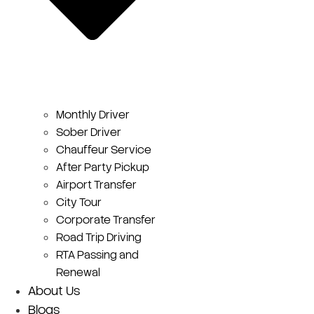
Monthly Driver
Sober Driver
Chauffeur Service
After Party Pickup
Airport Transfer
City Tour
Corporate Transfer
Road Trip Driving
RTA Passing and
Renewal
About Us
Blogs