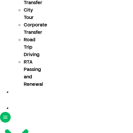
Transfer
City
Tour
Corporate
Transfer
Road
Trip
Driving
RTA
Passing
and
Renewal
About
Us
Blogs