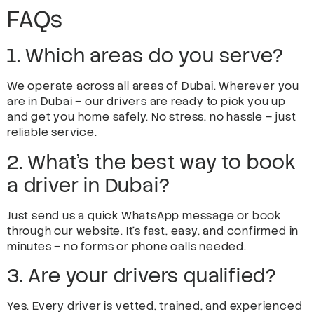
FAQs
1. Which areas do you serve?
We operate across all areas of Dubai. Wherever you
are in Dubai – our drivers are ready to pick you up
and get you home safely. No stress, no hassle – just
reliable service.
2. What’s the best way to book
a driver in Dubai?
Just send us a quick WhatsApp message or book
through our website. It’s fast, easy, and confirmed in
minutes – no forms or phone calls needed.
3. Are your drivers qualified?
Yes. Every driver is vetted, trained, and experienced