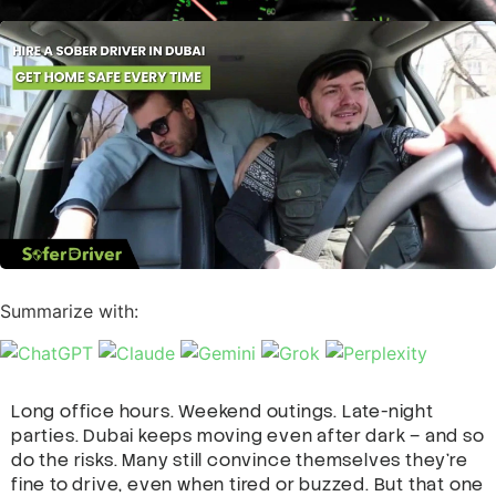
Summarize with:
Long office hours. Weekend outings. Late-night
parties. Dubai keeps moving even after dark – and so
do the risks. Many still convince themselves they’re
fine to drive, even when tired or buzzed. But that one