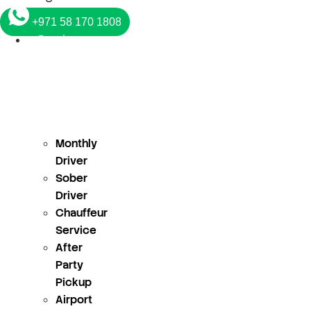
+971 58 170 1808
Services
Monthly
Driver
Sober
Driver
Chauffeur
Service
After
Party
Pickup
Airport