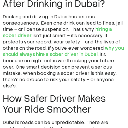
After Drinking in Dubai?
Drinking and driving in Dubai has serious
consequences. Even one drink can lead to fines, jail
time – or license suspension. That’s why
hiring a
sober driver
isn’t just smart – it’s necessary. It
protects your record, your safety – and the lives of
others on the road. If you’ve ever wondered
why you
should always hire a sober driver in Dubai
, it’s
because no night out is worth risking your future
over. One smart decision can prevent a serious
mistake. When booking a sober driver is this easy,
there’s no excuse to risk your safety – or anyone
else’s.
How Safer Driver Makes
Your Ride Smoother
Dubai’s roads can be unpredictable. There are