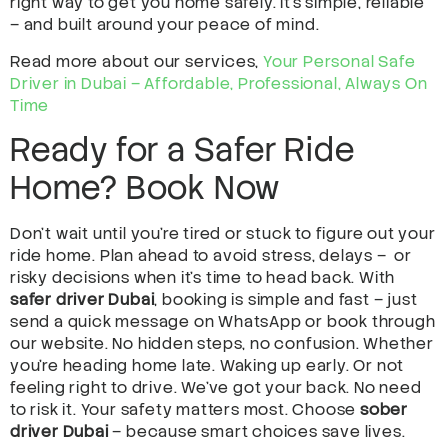
right way to get you home safely. It’s simple, reliable
– and built around your peace of mind.
Read more about our services,
Your Personal Safe
Driver in Dubai – Affordable, Professional, Always On
Time
Ready for a Safer Ride
Home? Book Now
Don’t wait until you’re tired or stuck to figure out your
ride home. Plan ahead to avoid stress, delays – or
risky decisions when it’s time to head back. With
safer driver Dubai
, booking is simple and fast – just
send a quick message on WhatsApp or book through
our website. No hidden steps, no confusion. Whether
you’re heading home late. Waking up early. Or not
feeling right to drive. We’ve got your back. No need
to risk it. Your safety matters most. Choose
sober
driver Dubai
– because smart choices save lives.