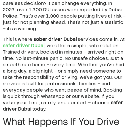
careless decision? It can change everything. In
2023, over 1,300 DUI cases were reported by Dubai
Police. That’s over 1,300 people putting lives at risk –
just for not planning ahead. That’s not just a statistic
– it’s a warning.
This is where
sober driver Dubai
services come in. At
safer driver Dubai
, we offer a simple, safe solution.
Trained drivers, booked in minutes – arrived right on
time. No last-minute panic. No unsafe choices. Just a
smooth ride home – every time. Whether you’ve had
a long day, a big night – or simply need someone to
take the responsibility of driving, we’ve got you. Our
service is built for professionals, families – and
everyday people who want peace of mind. Booking
is quick through WhatsApp or our website. If you
value your time, safety, and comfort – choose
safer
driver Dubai
today.
What Happens If You Drive