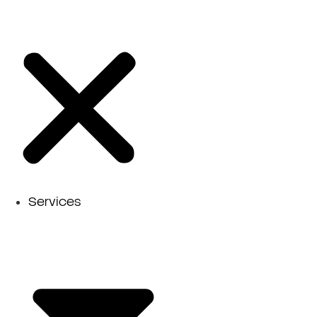
Services