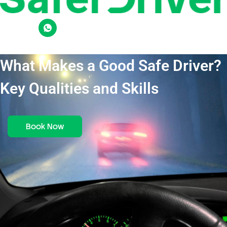
What Makes a Good Safe Driver?
Key Qualities and Skills
Book Now