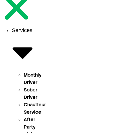
Services
Monthly
Driver
Sober
Driver
Chauffeur
Service
After
Party