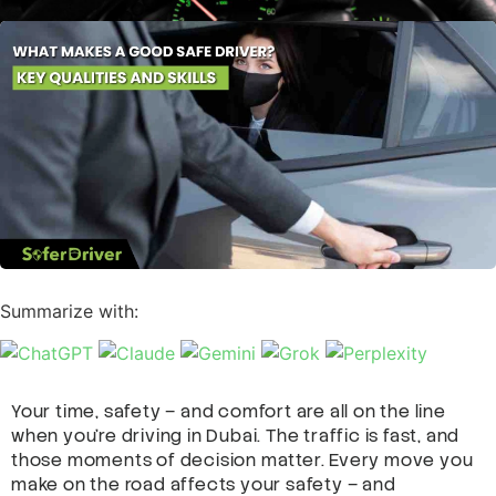
Summarize with:
Your time, safety – and comfort are all on the line
when you’re driving in Dubai. The traffic is fast, and
those moments of decision matter. Every move you
make on the road affects your safety – and