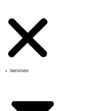
Services