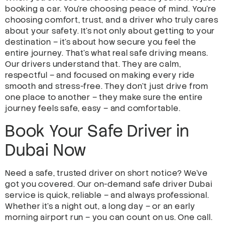
booking a car. You’re choosing peace of mind. You’re
choosing comfort, trust, and a driver who truly cares
about your safety. It’s not only about getting to your
destination – it’s about how secure you feel the
entire journey. That’s what real safe driving means.
Our drivers understand that. They are calm,
respectful – and focused on making every ride
smooth and stress-free. They don’t just drive from
one place to another – they make sure the entire
journey feels safe, easy – and comfortable.
Book Your Safe Driver in
Dubai Now
Need a safe, trusted driver on short notice? We’ve
got you covered. Our on-demand safe driver Dubai
service is quick, reliable – and always professional.
Whether it’s a night out, a long day – or an early
morning airport run – you can count on us. One call.