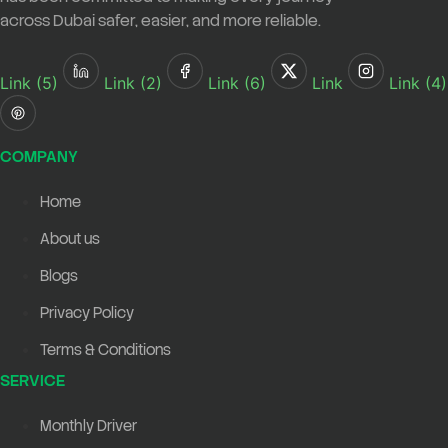
across Dubai safer, easier, and more reliable.
Link (5)
Link (2)
Link (6)
Link
Link (4)
COMPANY
Home
About us
Blogs
Privacy Policy
Terms & Conditions
SERVICE
Monthly Driver