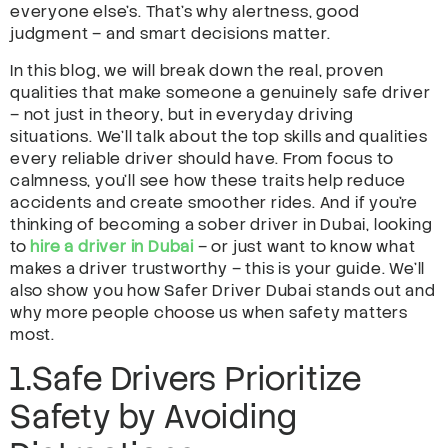
everyone else’s. That’s why alertness, good
judgment – and smart decisions matter.
In this blog, we will break down the real, proven
qualities that make someone a genuinely safe driver
– not just in theory, but in everyday driving
situations. We’ll talk about the top skills and qualities
every reliable driver should have. From focus to
calmness, you’ll see how these traits help reduce
accidents and create smoother rides. And if you’re
thinking of becoming a sober driver in Dubai, looking
to
hire a driver in Dubai
– or just want to know what
makes a driver trustworthy – this is your guide. We’ll
also show you how Safer Driver Dubai stands out and
why more people choose us when safety matters
most.
1.Safe Drivers Prioritize
Safety by Avoiding