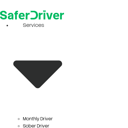
Skip
to
content
Services
Monthly Driver
Sober Driver