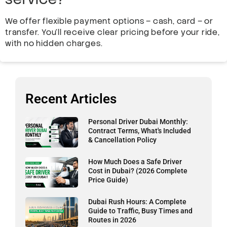
We offer flexible payment options – cash, card – or
transfer. You’ll receive clear pricing before your ride,
with no hidden charges.
Recent Articles
Personal Driver Dubai Monthly:
Contract Terms, What's Included
& Cancellation Policy
How Much Does a Safe Driver
Cost in Dubai? (2026 Complete
Price Guide)
Dubai Rush Hours: A Complete
Guide to Traffic, Busy Times and
Routes in 2026