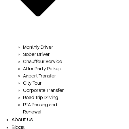
Monthly Driver
Sober Driver
Chauffeur Service
After Party Pickup
Airport Transfer
City Tour
Corporate Transfer
Road Trip Driving
RTA Passing and
Renewal
About Us
Blogs