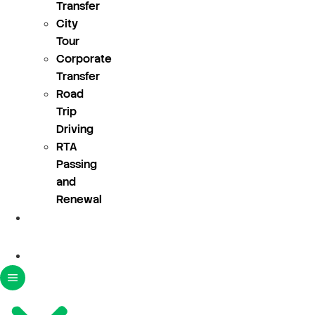
Transfer
City
Tour
Corporate
Transfer
Road
Trip
Driving
RTA
Passing
and
Renewal
About
Us
Blogs