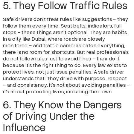
5. They Follow Traffic Rules
Safe drivers don’t treat rules like suggestions – they
follow them every time. Seat belts, indicators, full
stops – these things aren’t optional. They are habits.
In a city like Dubai, where roads are closely
monitored – and traffic cameras catch everything,
there is no room for shortcuts. But real professionals
do not follow rules just to avoid fines – they do it
because it’s the right thing to do. Every law exists to
protect lives, not just issue penalties. A safe driver
understands that. They drive with purpose, respect
– and consistency. It’s not about avoiding penalties –
it’s about protecting lives, including their own.
6. They Know the Dangers
of Driving Under the
Influence