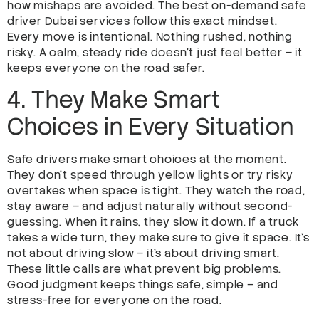
how mishaps are avoided. The best on-demand safe
driver Dubai services follow this exact mindset.
Every move is intentional. Nothing rushed, nothing
risky. A calm, steady ride doesn’t just feel better – it
keeps everyone on the road safer.
4. They Make Smart
Choices in Every Situation
Safe drivers make smart choices at the moment.
They don’t speed through yellow lights or try risky
overtakes when space is tight. They watch the road,
stay aware – and adjust naturally without second-
guessing. When it rains, they slow it down. If a truck
takes a wide turn, they make sure to give it space. It’s
not about driving slow – it’s about driving smart.
These little calls are what prevent big problems.
Good judgment keeps things safe, simple – and
stress-free for everyone on the road.