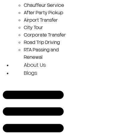
Chauffeur Service
After Party Pickup
Airport Transfer
City Tour
Corporate Transfer
Road Trip Driving
RTA Passing and
Renewal
About Us
Blogs