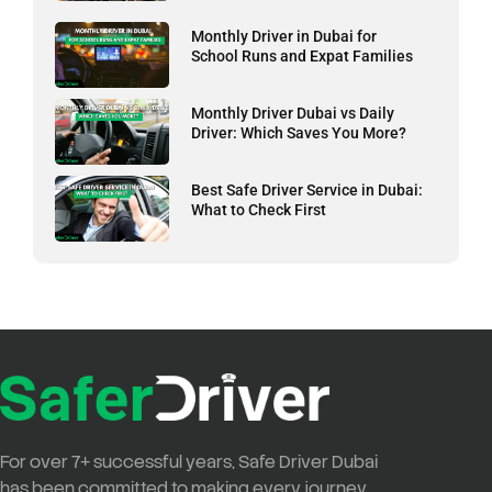
Monthly Driver in Dubai for
School Runs and Expat Families
Monthly Driver Dubai vs Daily
Driver: Which Saves You More?
Best Safe Driver Service in Dubai:
What to Check First
For over
7+ successful years
,
Safe Driver Dubai
has been committed to making every journey