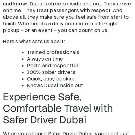
and knows Dubai’s streets inside and out. They arrive
on time. They treat passengers with respect. And
above all, they make sure you feel safe from start to
finish. Whether it’s a daily commute, a late-night
pickup – or an event – you can count on us.
Here’s what sets us apart:
Trained professionals
Always on time
Polite and respectful
100% sober drivers
Quick, easy booking
Knows Dubai inside out
Experience Safe,
Comfortable Travel with
Safer Driver Dubai
When you choose Safer Driver Dubai, you’re not just