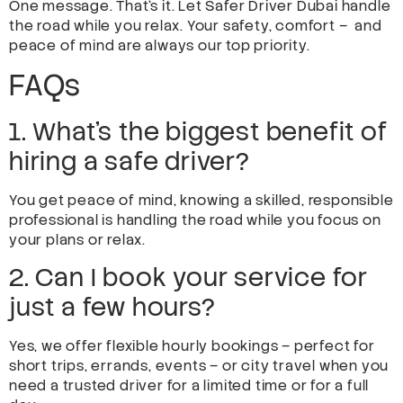
One message. That’s it. Let Safer Driver Dubai handle
the road while you relax. Your safety, comfort – and
peace of mind are always our top priority.
FAQs
1. What’s the biggest benefit of
hiring a safe driver?
You get peace of mind, knowing a skilled, responsible
professional is handling the road while you focus on
your plans or relax.
2. Can I book your service for
just a few hours?
Yes, we offer flexible hourly bookings – perfect for
short trips, errands, events – or city travel when you
need a trusted driver for a limited time or for a full