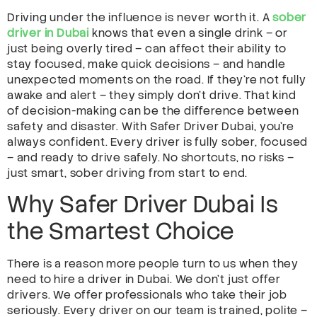
Driving under the influence is never worth it. A
sober
driver in Dubai
knows that even a single drink – or
just being overly tired – can affect their ability to
stay focused, make quick decisions – and handle
unexpected moments on the road. If they’re not fully
awake and alert – they simply don’t drive. That kind
of decision-making can be the difference between
safety and disaster. With Safer Driver Dubai, you’re
always confident. Every driver is fully sober, focused
– and ready to drive safely. No shortcuts, no risks –
just smart, sober driving from start to end.
Why Safer Driver Dubai Is
the Smartest Choice
There is a reason more people turn to us when they
need to hire a driver in Dubai. We don’t just offer
drivers. We offer professionals who take their job
seriously. Every driver on our team is trained, polite –