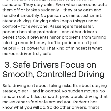
someone. They stay calm. Even when someone cuts
them off or brakes suddenly – they stay calm and
handle it smoothly. No panic, no drama. Just smart,
steady driving. Staying calm keeps things under
control – for everyone. Passengers feel safer,
pedestrians stay protected – and other drivers
benefit too. It prevents minor problems from turning
into big ones. In heavy traffic, patience isn’t just
helpful – it’s powerful. That kind of mindset is what
makes a driver truly safe.
3. Safe Drivers Focus on
Smooth, Controlled Driving
Safe driving isn’t about taking risks. It’s about staying
steady, clear – and in control. No sudden moves. No
random cut off. Just smooth, predictable driving that
makes others feel safe around you. Pedestrians
know what you will do. So do other drivers. That’s