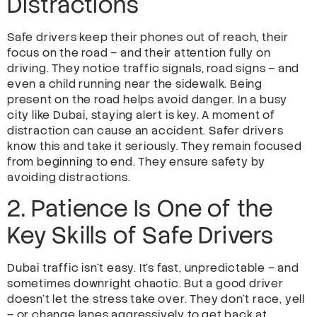
Distractions
Safe drivers keep their phones out of reach, their
focus on the road – and their attention fully on
driving. They notice traffic signals, road signs – and
even a child running near the sidewalk. Being
present on the road helps avoid danger. In a busy
city like Dubai, staying alert is key. A moment of
distraction can cause an accident. Safer drivers
know this and take it seriously. They remain focused
from beginning to end. They ensure safety by
avoiding distractions.
2. Patience Is One of the
Key Skills of Safe Drivers
Dubai traffic isn’t easy. It’s fast, unpredictable – and
sometimes downright chaotic. But a good driver
doesn’t let the stress take over. They don’t race, yell
– or change lanes aggressively to get back at