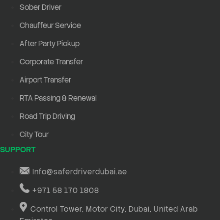
Sober Driver
Chauffeur Service
After Party Pickup
Corporate Transfer
Airport Transfer
RTA Passing & Renewal
Road Trip Driving
City Tour
SUPPORT
Info@saferdriverdubai.ae
+971 58 170 1808
Control Tower, Motor City, Dubai, United Arab