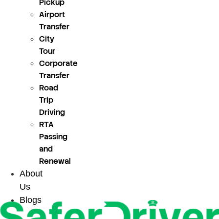
Pickup
Airport
Transfer
City
Tour
Corporate
Transfer
Road
Trip
Driving
RTA
Passing
and
Renewal
About
Us
Blogs