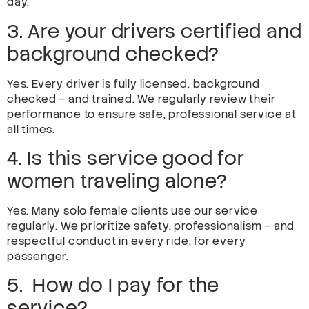
day.
3. Are your drivers certified and
background checked?
Yes. Every driver is fully licensed, background
checked – and trained. We regularly review their
performance to ensure safe, professional service at
all times.
4. Is this service good for
women traveling alone?
Yes. Many solo female clients use our service
regularly. We prioritize safety, professionalism – and
respectful conduct in every ride, for every
passenger.
5. How do I pay for the
service?