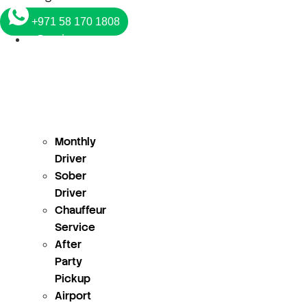
+971 58 170 1808
Services
Monthly
Driver
Sober
Driver
Chauffeur
Service
After
Party
Pickup
Airport