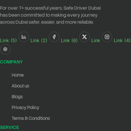
For over
7+ successful years
,
Safe Driver Dubai
has been committed to making every journey
across Dubai safer, easier, and more reliable.
Link (5)
Link (2)
Link (6)
Link
Link (4)
COMPANY
Home
About us
Blogs
Privacy Policy
Terms & Conditions
SERVICE