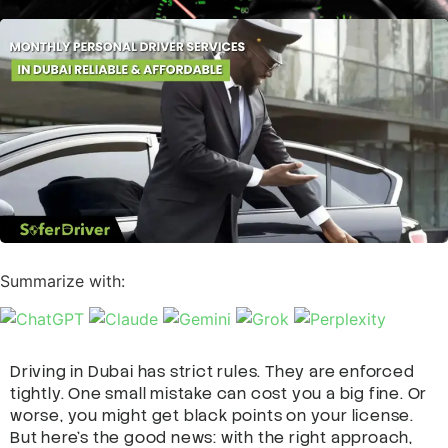
Summarize with:
Driving in Dubai has strict rules. They are enforced
tightly. One small mistake can cost you a big fine. Or
worse, you might get black points on your license.
But here’s the good news: with the right approach,