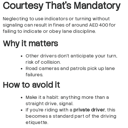
Courtesy That’s Mandatory
Neglecting to use indicators or turning without
signaling can result in fines of around AED 400 for
failing to indicate or obey lane discipline.
Why it matters
Other drivers don’t anticipate your turn,
risk of collision.
Road cameras and patrols pick up lane
failures.
How to avoid it
Make it a habit: anything more than a
straight drive, signal.
If you’re riding with a
private driver
, this
becomes a standard part of the driving
etiquette.