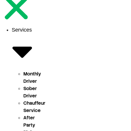
Services
Monthly
Driver
Sober
Driver
Chauffeur
Service
After
Party