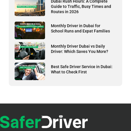
Dubai Rush Hours: A Complete
Guide to Traffic, Busy Times and
Routes in 2026
Monthly Driver in Dubai for
School Runs and Expat Families
Monthly Driver Dubai vs Daily
Driver: Which Saves You More?
Best Safe Driver Service in Dubai:
What to Check First