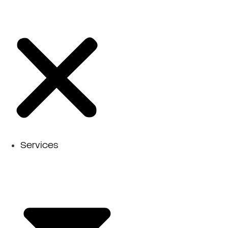
Services