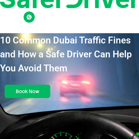
10 Common Dubai Traffic Fines
and How a Safe Driver Can Help
You Avoid Them
Book Now