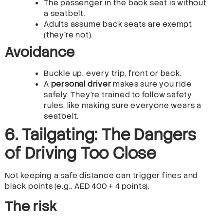
The passenger in the back seat is without
a seatbelt.
Adults assume back seats are exempt
(they’re not).
Avoidance
Buckle up, every trip, front or back.
A
personal driver
makes sure you ride
safely. They’re trained to follow safety
rules, like making sure everyone wears a
seatbelt.
6. Tailgating: The Dangers
of Driving Too Close
Not keeping a safe distance can trigger fines and
black points (e.g., AED 400 + 4 points).
The risk