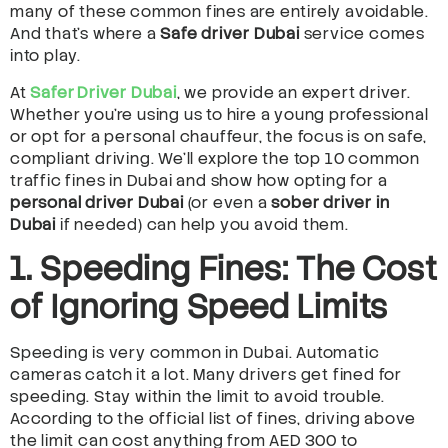
many of these common fines are entirely avoidable.
And that’s where a
Safe driver Dubai
service comes
into play.
At
Safer Driver Dubai
, we provide an expert driver.
Whether you’re using us to hire a young professional
or opt for a personal chauffeur, the focus is on safe,
compliant driving. We’ll explore the top 10 common
traffic fines in Dubai and show how opting for a
personal driver Dubai
(or even a
sober driver in
Dubai
if needed) can help you avoid them.
1. Speeding Fines: The Cost
of Ignoring Speed Limits
Speeding is very common in Dubai. Automatic
cameras catch it a lot. Many drivers get fined for
speeding. Stay within the limit to avoid trouble.
According to the official list of fines, driving above
the limit can cost anything from AED 300 to