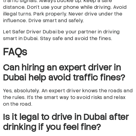
traffic signals. Always buckle up. Keep a safe
distance. Don’t use your phone while driving. Avoid
illegal turns. Park properly. Never drive under the
influence. Drive smart and safely.
Let Safer Driver Dubai be your partner in driving
smart in Dubai. Stay safe and avoid the fines.
FAQs
Can hiring an expert driver in
Dubai help avoid traffic fines?
Yes, absolutely. An expert driver knows the roads and
the rules. It’s the smart way to avoid risks and relax
on the road.
Is it legal to drive in Dubai after
drinking if you feel fine?