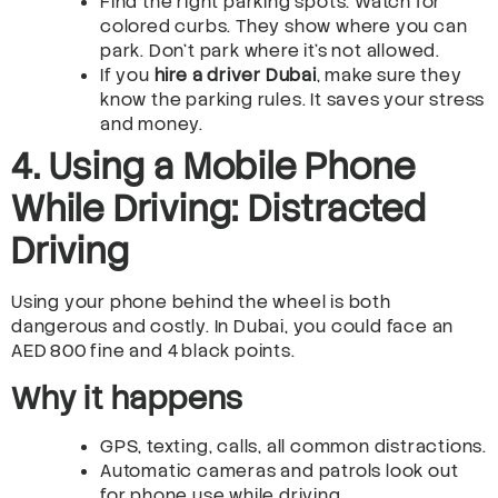
Find the right parking spots. Watch for
colored curbs. They show where you can
park. Don’t park where it’s not allowed.
If you
hire a driver Dubai
, make sure they
know the parking rules. It saves your stress
and money.
4. Using a Mobile Phone
While Driving: Distracted
Driving
Using your phone behind the wheel is both
dangerous and costly. In Dubai, you could face an
AED 800 fine and 4 black points.
Why it happens
GPS, texting, calls, all common distractions.
Automatic cameras and patrols look out
for phone use while driving.