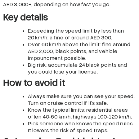
AED 3,000+, depending on how fast you go.
Key details
Exceeding the speed limit by less than
20 km/h: a fine of around AED 300.
Over 60 km/h above the limit: fine around
AED 2,000, black points, and vehicle
impoundment possible.
Big risk: accumulate 24 black points and
you could lose your license.
How to avoid it
Always make sure you can see your speed.
Turn on cruise control if it’s safe.
Know the typical limits: residential areas
often 40‑60 km/h, highways 100‑120 km/h.
Pick someone who knows the speed rules.
It lowers the risk of speed traps.