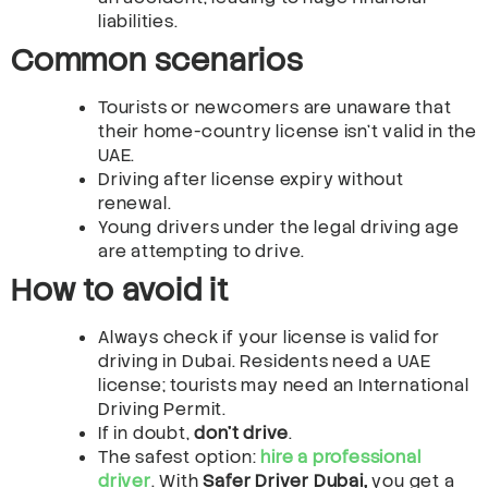
liabilities.
Common scenarios
Tourists or newcomers are unaware that
their home-country license isn’t valid in the
UAE.
Driving after license expiry without
renewal.
Young drivers under the legal driving age
are attempting to drive.
How to avoid it
Always check if your license is valid for
driving in Dubai. Residents need a UAE
license; tourists may need an International
Driving Permit.
If in doubt,
don’t drive
.
The safest option:
hire a professional
driver
. With
Safer Driver Dubai,
you get a