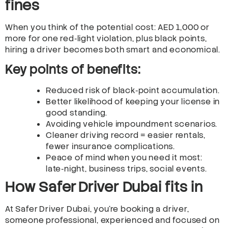
fines
When you think of the potential cost: AED 1,000 or
more for one red‑light violation, plus black points,
hiring a driver becomes both smart and economical.
Key points of benefits:
Reduced risk of black‑point accumulation.
Better likelihood of keeping your license in
good standing.
Avoiding vehicle impoundment scenarios.
Cleaner driving record = easier rentals,
fewer insurance complications.
Peace of mind when you need it most:
late‑night, business trips, social events.
How Safer Driver Dubai fits in
At Safer Driver Dubai, you’re booking a driver,
someone professional, experienced and focused on