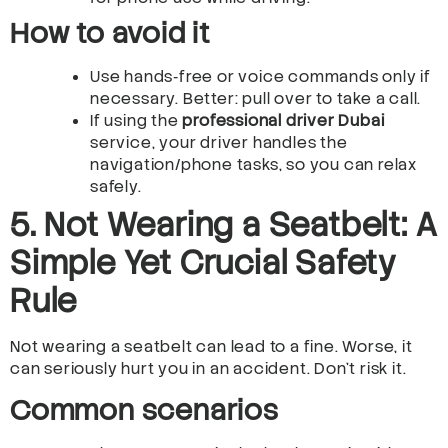
How to avoid it
Use hands‑free or voice commands only if
necessary. Better: pull over to take a call.
If using the
professional driver Dubai
service, your driver handles the
navigation/phone tasks, so you can relax
safely.
5. Not Wearing a Seatbelt: A
Simple Yet Crucial Safety
Rule
Not wearing a seatbelt can lead to a fine. Worse, it
can seriously hurt you in an accident. Don’t risk it.
Common scenarios