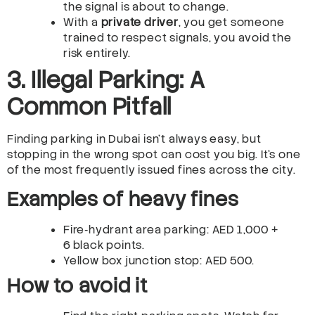
the signal is about to change.
With a
private driver
, you get someone
trained to respect signals, you avoid the
risk entirely.
3. Illegal Parking: A
Common Pitfall
Finding parking in Dubai isn’t always easy, but
stopping in the wrong spot can cost you big. It’s one
of the most frequently issued fines across the city.
Examples of heavy fines
Fire‑hydrant area parking: AED 1,000 +
6 black points.
Yellow box junction stop: AED 500.
How to avoid it