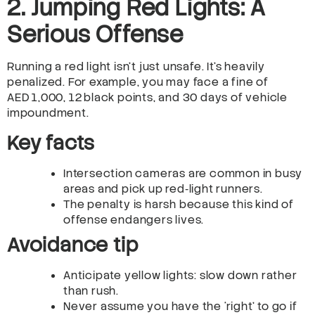
2. Jumping Red Lights: A
Serious Offense
Running a red light isn’t just unsafe. It’s heavily
penalized. For example, you may face a fine of
AED 1,000, 12 black points, and 30 days of vehicle
impoundment.
Key facts
Intersection cameras are common in busy
areas and pick up red‑light runners.
The penalty is harsh because this kind of
offense endangers lives.
Avoidance tip
Anticipate yellow lights: slow down rather
than rush.
Never assume you have the ‘right’ to go if