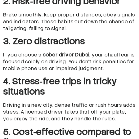
2. Risk‑free driving behavior
Brake smoothly, keep proper distances, obey signals
and indicators. These habits cut down the chance of
tailgating, failing to signal.
3. Zero distractions
If you choose a
sober driver Dubai
, your chauffeur is
focused solely on driving. You don’t risk penalties for
mobile phone use or impaired judgment.
4. Stress‑free trips in tricky
situations
Driving in a new city, dense traffic or rush hours adds
stress. A licensed driver takes that off your plate,
you enjoy the ride, and they handle the rules.
5. Cost‑effective compared to