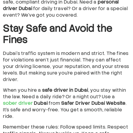
safe, compliant driving in Dubai. Need a
personal
driver Dubai
for daily travel? Or a driver for a special
event? We’ve got you covered.
Stay Safe and Avoid the
Fines
Dubai’s traffic system is modern and strict. The fines
for violations aren’t just financial. They can affect
your driving license, your reputation, and your stress
levels. But making sure you’re paired with the right
driver.
When you hire a
safe driver in Dubai
, you stay within
the law. Need a daily ride? Or a night out? Use a
sober driver
Dubai
from
Safer Driver Dubai Website
.
It’s safe and worry-free. You get a smooth, reliable
ride.
Remember these rules: Follow speed limits. Respect