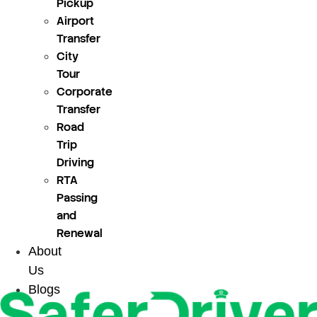
Pickup
Airport
Transfer
City
Tour
Corporate
Transfer
Road
Trip
Driving
RTA
Passing
and
Renewal
About
Us
Blogs