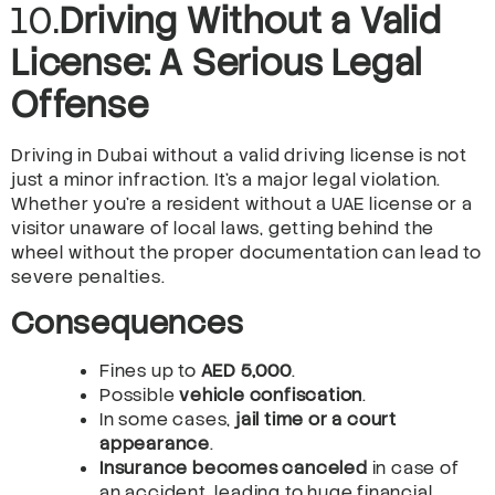
10.
Driving Without a Valid
License: A Serious Legal
Offense
Driving in Dubai without a valid driving license is not
just a minor infraction. It’s a major legal violation.
Whether you’re a resident without a UAE license or a
visitor unaware of local laws, getting behind the
wheel without the proper documentation can lead to
severe penalties.
Consequences
Fines up to
AED 5,000
.
Possible
vehicle confiscation
.
In some cases,
jail time or a court
appearance
.
Insurance becomes canceled
in case of
an accident, leading to huge financial