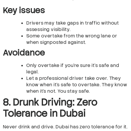
Key issues
Drivers may take gaps in traffic without
assessing visibility.
Some overtake from the wrong lane or
when signposted against.
Avoidance
Only overtake if you’re sure it’s safe and
legal.
Let a professional driver take over. They
know when it’s safe to overtake. They know
when it’s not. You stay safe.
8. Drunk Driving: Zero
Tolerance in Dubai
Never drink and drive. Dubai has zero tolerance for it.