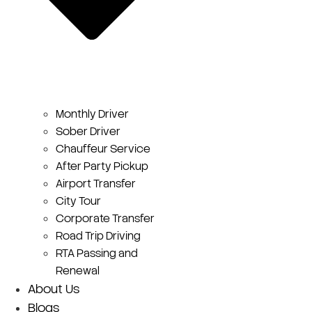
Monthly Driver
Sober Driver
Chauffeur Service
After Party Pickup
Airport Transfer
City Tour
Corporate Transfer
Road Trip Driving
RTA Passing and
Renewal
About Us
Blogs