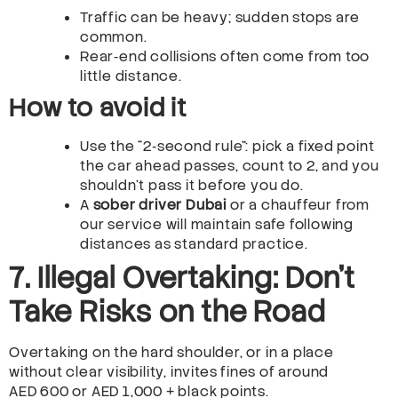
Traffic can be heavy; sudden stops are
common.
Rear‑end collisions often come from too
little distance.
How to avoid it
Use the “2‑second rule”: pick a fixed point
the car ahead passes, count to 2, and you
shouldn’t pass it before you do.
A
sober driver Dubai
or a chauffeur from
our service will maintain safe following
distances as standard practice.
7. Illegal Overtaking: Don’t
Take Risks on the Road
Overtaking on the hard shoulder, or in a place
without clear visibility, invites fines of around
AED 600 or AED 1,000 + black points.