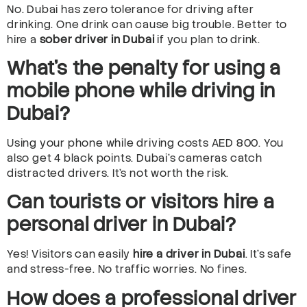
No. Dubai has zero tolerance for driving after
drinking. One drink can cause big trouble. Better to
hire a
sober driver in Dubai
if you plan to drink.
What’s the penalty for using a
mobile phone while driving in
Dubai?
Using your phone while driving costs AED 800. You
also get 4 black points. Dubai’s cameras catch
distracted drivers. It’s not worth the risk.
Can tourists or visitors hire a
personal driver in Dubai?
Yes! Visitors can easily
hire a driver in Dubai
. It’s safe
and stress-free. No traffic worries. No fines.
How does a professional driver