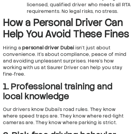
licensed, qualified driver who meets all RTA
requirements. No legal risks, no stress.
How a Personal Driver Can
Help You Avoid These Fines
Hiring a
personal driver Dubai
isn’t just about
convenience. It’s about compliance, peace of mind
and avoiding unpleasant surprises. Here’s how
working with us at Saurer Driver can help you stay
fine‑free.
1. Professional training and
local knowledge
Our drivers know Dubai’s road rules. They know
where speed traps are. They know where red-light
cameras are. They know where parking is strict.