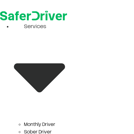
Skip
to
content
Services
Monthly Driver
Sober Driver