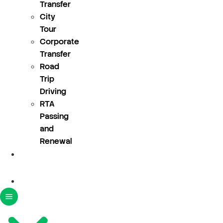
Transfer
City
Tour
Corporate
Transfer
Road
Trip
Driving
RTA
Passing
and
Renewal
About
Us
Blogs