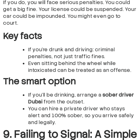
If you do, you will face serious penalties. You could
get a big fine. Your license could be suspended. Your
car could be impounded. You might even go to
court.
Key facts
If you’re drunk and driving: criminal
penalties, not just traffic fines.
Even sitting behind the wheel while
intoxicated can be treated as an offense.
The smart option
If you’ll be drinking, arrange a
sober driver
Dubai
from the outset.
You can hire a private driver who stays
alert and 100% sober, so you arrive safely
and legally.
9. Failing to Signal: A Simple