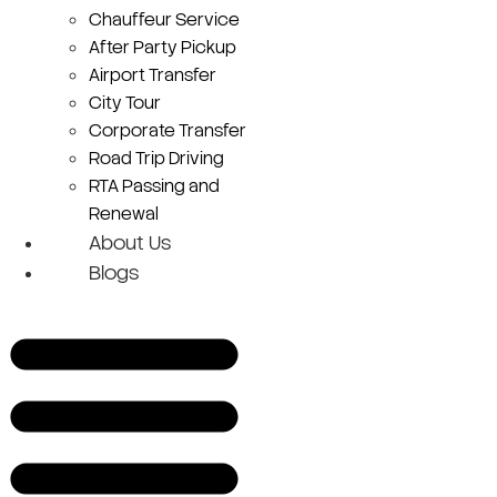
Chauffeur Service
After Party Pickup
Airport Transfer
City Tour
Corporate Transfer
Road Trip Driving
RTA Passing and
Renewal
About Us
Blogs