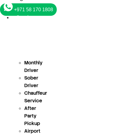
+971 58 170 1808
Services
Monthly
Driver
Sober
Driver
Chauffeur
Service
After
Party
Pickup
Airport