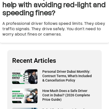
help with avoiding red-light and
speeding fines?
A professional driver follows speed limits. They obey
traffic signals. They drive safely. You don’t need to
worry about fines or cameras.
Recent Articles
Personal Driver Dubai Monthly:
Contract Terms, What's Included
& Cancellation Policy
How Much Does a Safe Driver
Cost in Dubai? (2026 Complete
Price Guide)